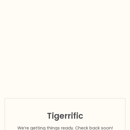
Tigerrific
We’re getting things ready. Check back soon!